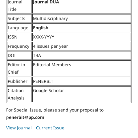
Journal
Journal DUA
Title
Subjects
Multidisciplinary
Language
English
ISSN
XXXX-YYYY
Frequency
4 issues per year
DOI
TBA
Editor in
Editorial Members
Chief
Publisher
PENERBIT
Citation
Google Scholar
Analysis
For Special Issue, please send your proposal to
p
enerbit@pp.com
.
View Journal
Current Issue