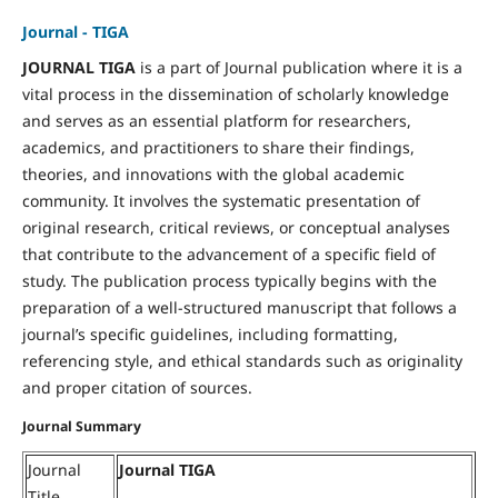
Journal - TIGA
JOURNAL TIGA
is a part of Journal publication where it is a
vital process in the dissemination of scholarly knowledge
and serves as an essential platform for researchers,
academics, and practitioners to share their findings,
theories, and innovations with the global academic
community. It involves the systematic presentation of
original research, critical reviews, or conceptual analyses
that contribute to the advancement of a specific field of
study. The publication process typically begins with the
preparation of a well-structured manuscript that follows a
journal’s specific guidelines, including formatting,
referencing style, and ethical standards such as originality
and proper citation of sources.
Journal Summary
Journal
Journal TIGA
Title