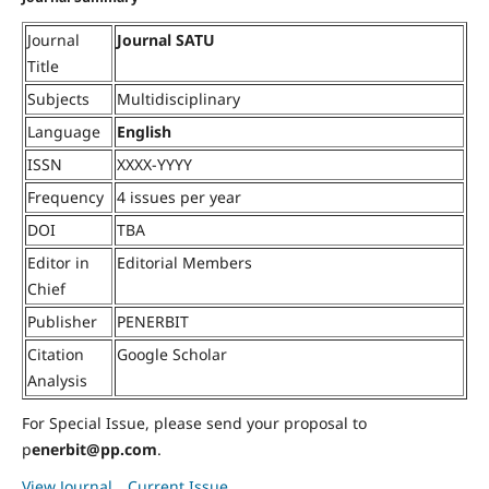
Journal
Journal SATU
Title
Subjects
Multidisciplinary
Language
English
ISSN
XXXX-YYYY
Frequency
4 issues per year
DOI
TBA
Editor in
Editorial Members
Chief
Publisher
PENERBIT
Citation
Google Scholar
Analysis
For Special Issue, please send your proposal to
p
enerbit@pp.com
.
View Journal
Current Issue