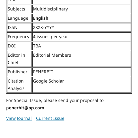
Subjects
Multidisciplinary
Language
English
ISSN
XXXX-YYYY
Frequency
4 issues per year
DOI
TBA
Editor in
Editorial Members
Chief
Publisher
PENERBIT
Citation
Google Scholar
Analysis
For Special Issue, please send your proposal to
p
enerbit@pp.com
.
View Journal
Current Issue