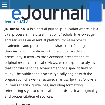
Journal - SATU
JOURNAL SATU
is a part of Journal publication where it is a
vital process in the dissemination of scholarly knowledge
and serves as an essential platform for researchers,
academics, and practitioners to share their findings,
theories, and innovations with the global academic
community. It involves the systematic presentation of
original research, critical reviews, or conceptual analyses
that contribute to the advancement of a specific field of
study. The publication process typically begins with the
preparation of a well-structured manuscript that follows a
journal’s specific guidelines, including formatting,
referencing style, and ethical standards such as originality
and proper citation of sources.
Journal Summary