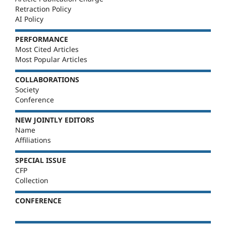
Retraction Policy
AI Policy
PERFORMANCE
Most Cited Articles
Most Popular Articles
COLLABORATIONS
Society
Conference
NEW JOINTLY EDITORS
Name
Affiliations
SPECIAL ISSUE
CFP
Collection
CONFERENCE