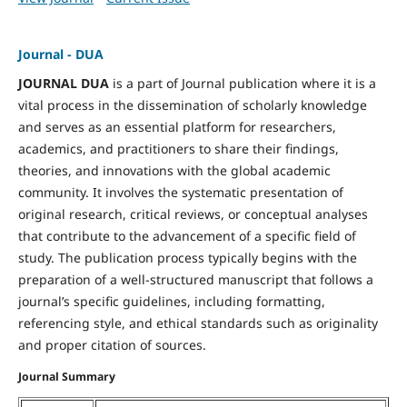
Journal - DUA
JOURNAL DUA
is a part of Journal publication where it is a
vital process in the dissemination of scholarly knowledge
and serves as an essential platform for researchers,
academics, and practitioners to share their findings,
theories, and innovations with the global academic
community. It involves the systematic presentation of
original research, critical reviews, or conceptual analyses
that contribute to the advancement of a specific field of
study. The publication process typically begins with the
preparation of a well-structured manuscript that follows a
journal’s specific guidelines, including formatting,
referencing style, and ethical standards such as originality
and proper citation of sources.
Journal Summary