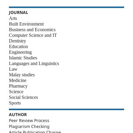
JOURNAL
Arts
Built Environment
Business and Economics
Computer Science and IT
Dentistry
Education
Engineering
Islamic Studies
Languages and Linguistics
Law
Malay studies
Medicine
Pharmacy
Science
Social Sciences
Sports
AUTHOR
Peer Review Process
Plagiarism Checking
Article Publication Charge