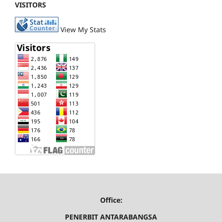
VISITORS
View My Stats
Office:
PENERBIT ANTARABANGSA