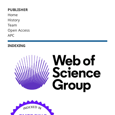
PUBLISHER
Home
History
Team
Open Access
APC
INDEXING